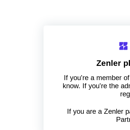
Zenler
pl
If you're a member of 
know. If you're the a
reg
If you are a Zenler p
Part